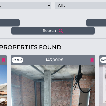
m
Search
 PROPERTIES FOUND
145,000€
Resale
Res