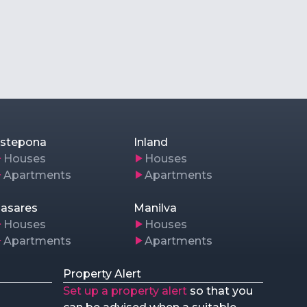
stepona
Inland
Houses
Houses
Apartments
Apartments
asares
Manilva
Houses
Houses
Apartments
Apartments
Property Alert
Set up a property alert
so that you