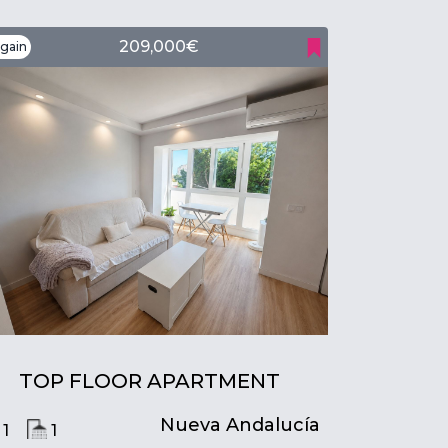
209,000€
gain
TOP FLOOR APARTMENT
Nueva Andalucía
1
1