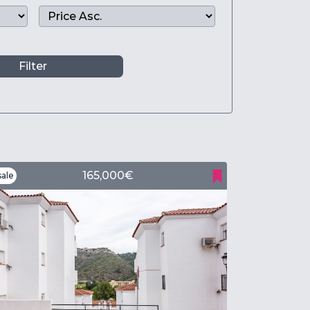
Filter
165,000€
ale