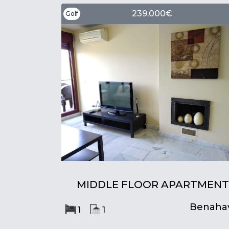
239,000€
Golf
MIDDLE FLOOR APARTMENT
Benahav
1
1