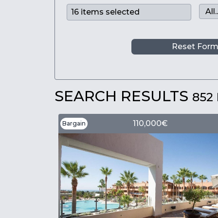
Reset For
SEARCH RESULTS
852
110,000€
Bargain