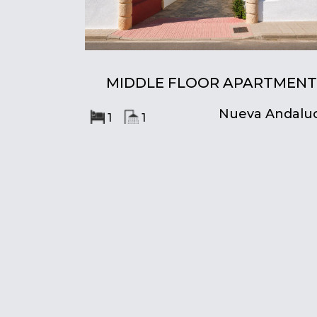
MIDDLE FLOOR APARTMENT
Nueva Andaluc
1
1