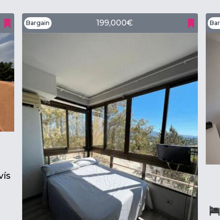
199,000€
Bargain
Bar
ís