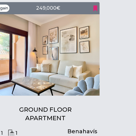
249,000€
gain
GROUND FLOOR
APARTMENT
Benahavís
1
1