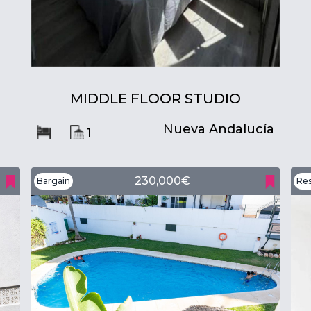
MIDDLE FLOOR STUDIO
Nueva Andalucía
1
230,000€
Bargain
Res