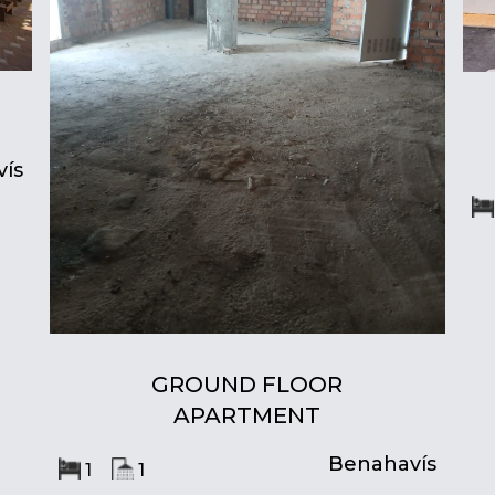
ís
GROUND FLOOR
APARTMENT
Benahavís
1
1