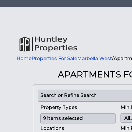
Home
Properties For Sale
Marbella West
/
Apartme
APARTMENTS FO
Search or Refine Search
Property Types
Min 
Locations
Min 