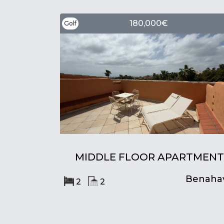
180,000€
Golf
MIDDLE FLOOR APARTMENT
Benahav
2
2