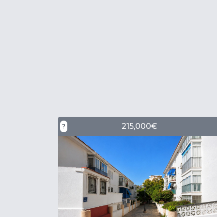
215,000€
?