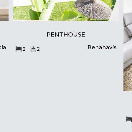
PENTHOUSE
ía
Benahavís
2
2