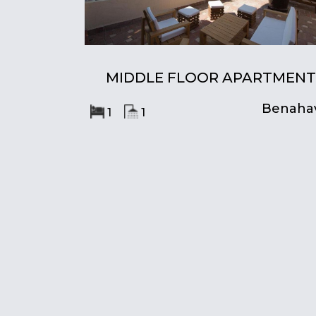
MIDDLE FLOOR APARTMENT
Benahav
1
1