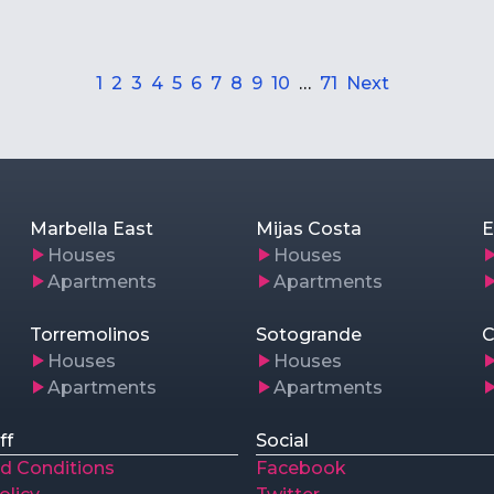
1
2
3
4
5
6
7
8
9
10
…
71
Next
Marbella East
Mijas Costa
E
Houses
Houses
Apartments
Apartments
Torremolinos
Sotogrande
C
Houses
Houses
Apartments
Apartments
ff
Social
d Conditions
Facebook