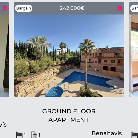
242,000€
Bargain
Bar
GROUND FLOOR
APARTMENT
ís
Benahavís
1
1