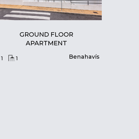
GROUND FLOOR
APARTMENT
Benahavís
1
1