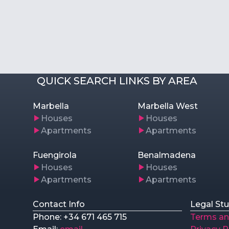
QUICK SEARCH LINKS BY AREA
Marbella
Marbella West
Houses
Houses
Apartments
Apartments
Fuengirola
Benalmadena
Houses
Houses
Apartments
Apartments
Contact Info
Legal Stu
Phone: +34 671 465 715
Terms an