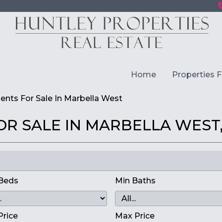
Home
Properties F
nts For Sale In Marbella West
R SALE IN MARBELLA WEST,
Beds
Min Baths
Price
Max Price