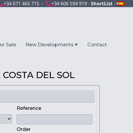
+34 671 465 715 -
+34 606 594 919 -
ShortList
-
or Sale
New Developments
Contact
 COSTA DEL SOL
Reference
Order