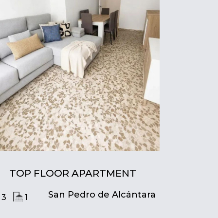
TOP FLOOR APARTMENT
San Pedro de Alcántara
3
1