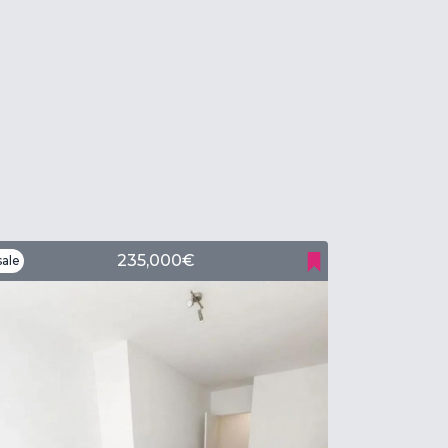
235,000€
ale