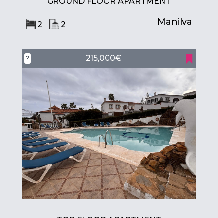
GROUND FLOOR APARTMENT
Manilva
2
2
215,000€
?