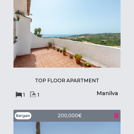
TOP FLOOR APARTMENT
Manilva
1
1
200,000€
Bargain