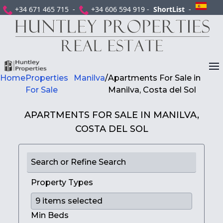
+34 671 465 715 -
+34 606 594 919 -
ShortList
-
Home
Properties
Manilva
/
Apartments For Sale in
For Sale
Manilva, Costa del Sol
APARTMENTS FOR SALE IN MANILVA,
COSTA DEL SOL
Search or Refine Search
Property Types
Min Beds