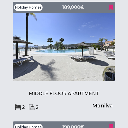
189,000€
Holiday Homes
MIDDLE FLOOR APARTMENT
Manilva
2
2
190,000€
Holiday Homes