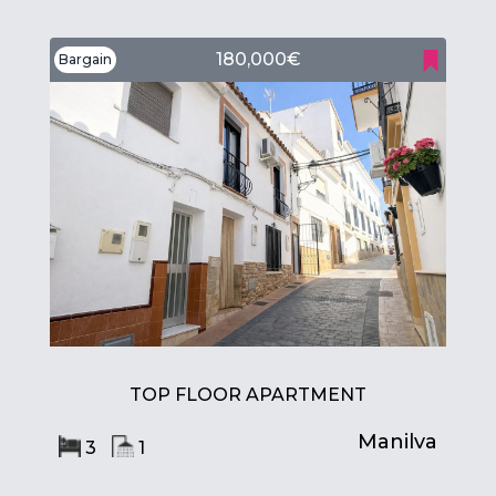
180,000€
Bargain
TOP FLOOR APARTMENT
Manilva
3
1