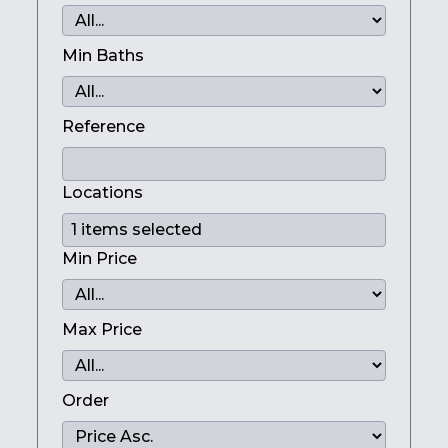
Min Baths
Reference
Locations
Min Price
Max Price
Order