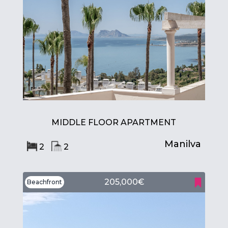
MIDDLE FLOOR APARTMENT
Manilva
2
2
205,000€
Beachfront