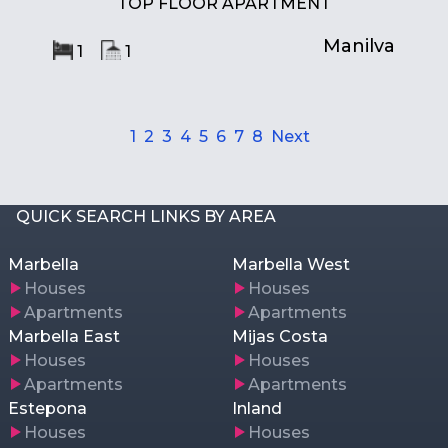
TOP FLOOR APARTMENT
Manilva
1
1
1
2
3
4
5
6
7
8
Next
QUICK SEARCH LINKS BY AREA
Marbella
Marbella West
Houses
Houses
Apartments
Apartments
Marbella East
Mijas Costa
Houses
Houses
Apartments
Apartments
Estepona
Inland
Houses
Houses