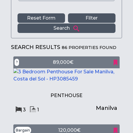
Reset Form
Filter
Search
SEARCH RESULTS
86 PROPERTIES FOUND
89,000€
?
PENTHOUSE
Manilva
3
1
120,000€
Bargain