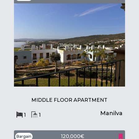
MIDDLE FLOOR APARTMENT
Manilva
1
1
120,000€
Bargain