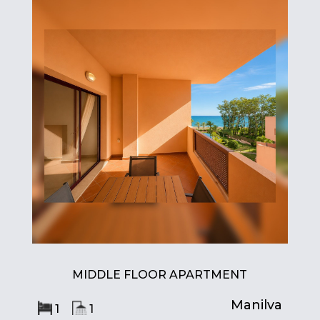
MIDDLE FLOOR APARTMENT
Manilva
1
1