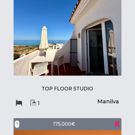
TOP FLOOR STUDIO
Manilva
1
175,000€
?