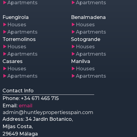
Apartments
Apartments
Fuengirola
Benalmadena
Houses
Houses
Apartments
Apartments
Torremolinos
Sotogrande
Houses
Houses
Apartments
Apartments
Casares
Manilva
Houses
Houses
Apartments
Apartments
Contact Info
Phone: +34 671 465 715
Email:
email
Address: 34 Jardin Botanico,
Mijas Costa,
29649 Málaga