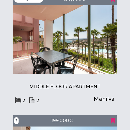
MIDDLE FLOOR APARTMENT
Manilva
2
2
199,000€
?