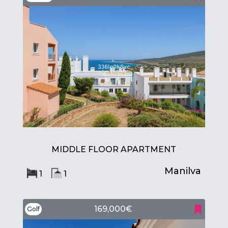
MIDDLE FLOOR APARTMENT
Manilva
1
1
169,000€
Golf