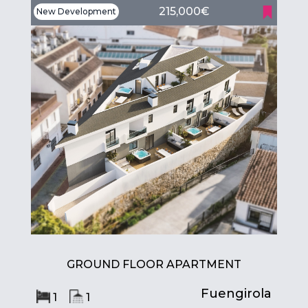
215,000€
New Development
GROUND FLOOR APARTMENT
Fuengirola
1
1