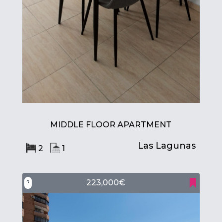
MIDDLE FLOOR APARTMENT
Las Lagunas
2
1
223,000€
?