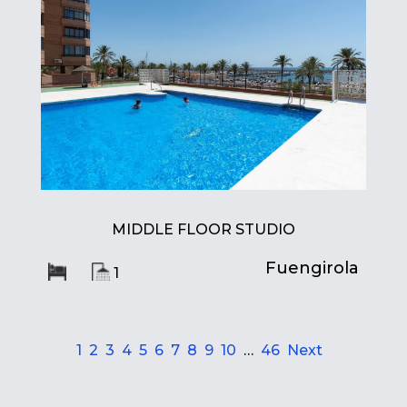
MIDDLE FLOOR STUDIO
Fuengirola
1
1
2
3
4
5
6
7
8
9
10
…
46
Next