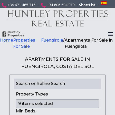
+34 671 465 715 -
+34 606 594 919 -
ShortList
-
Home
Properties
Fuengirola
/
Apartments For Sale In
For Sale
Fuengirola
APARTMENTS FOR SALE IN
FUENGIROLA, COSTA DEL SOL
Search or Refine Search
Property Types
Min Beds