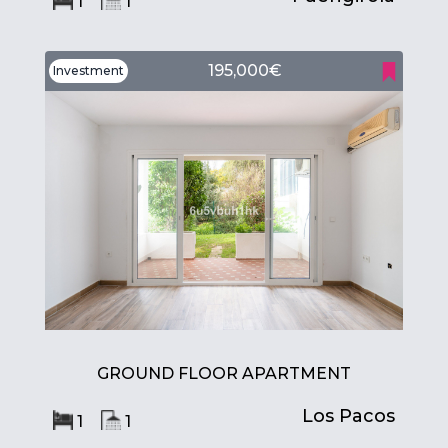
1
1
195,000€
Investment
GROUND FLOOR APARTMENT
Los Pacos
1
1