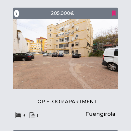
205,000€
?
TOP FLOOR APARTMENT
Fuengirola
3
1