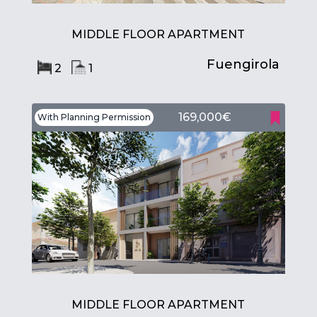
MIDDLE FLOOR APARTMENT
Fuengirola
2
1
169,000€
With Planning Permission
MIDDLE FLOOR APARTMENT