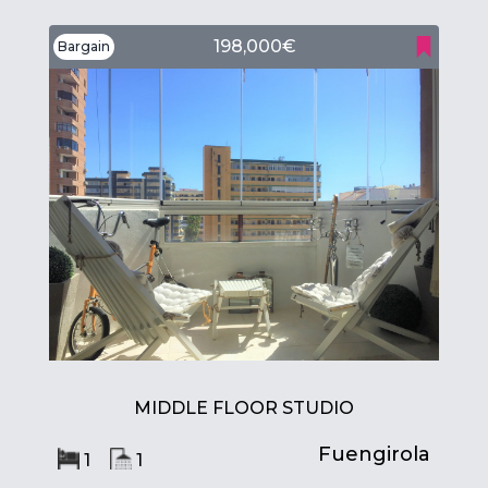
198,000€
Bargain
MIDDLE FLOOR STUDIO
Fuengirola
1
1