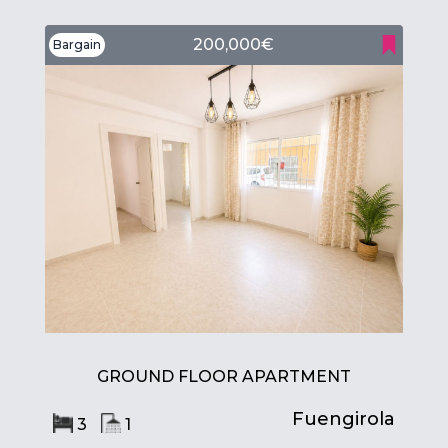
200,000€
Bargain
GROUND FLOOR APARTMENT
Fuengirola
3
1