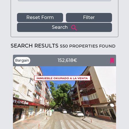
Reset Form
Filter
Search
SEARCH RESULTS
550 PROPERTIES FOUND
152,618€
Bargain