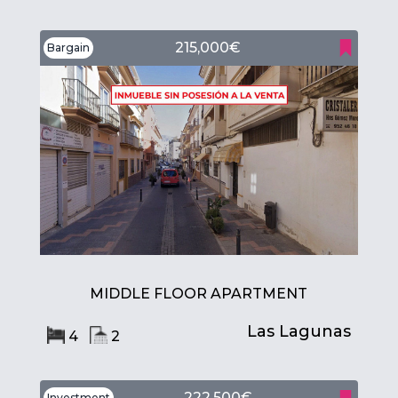
215,000€
Bargain
MIDDLE FLOOR APARTMENT
Las Lagunas
4
2
222,500€
Investment