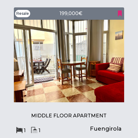
199,000€
Resale
MIDDLE FLOOR APARTMENT
Fuengirola
1
1