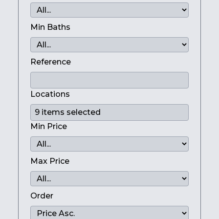
Min Baths
Reference
Locations
Min Price
Max Price
Order