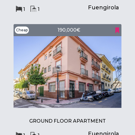
Fuengirola
1
1
190,000€
Cheap
GROUND FLOOR APARTMENT
Fuengirola