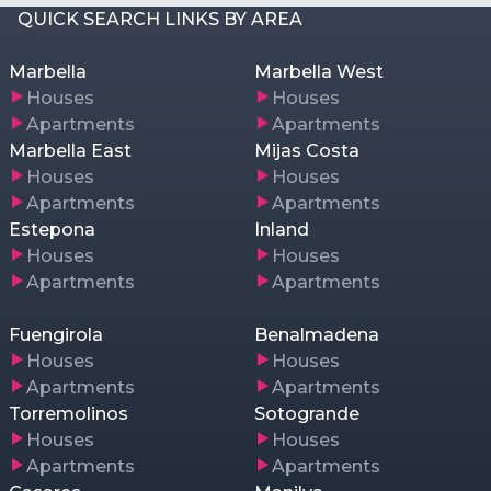
QUICK SEARCH LINKS BY AREA
Marbella
Marbella West
Houses
Houses
Apartments
Apartments
Marbella East
Mijas Costa
Houses
Houses
Apartments
Apartments
Estepona
Inland
Houses
Houses
Apartments
Apartments
Fuengirola
Benalmadena
Houses
Houses
Apartments
Apartments
Torremolinos
Sotogrande
Houses
Houses
Apartments
Apartments