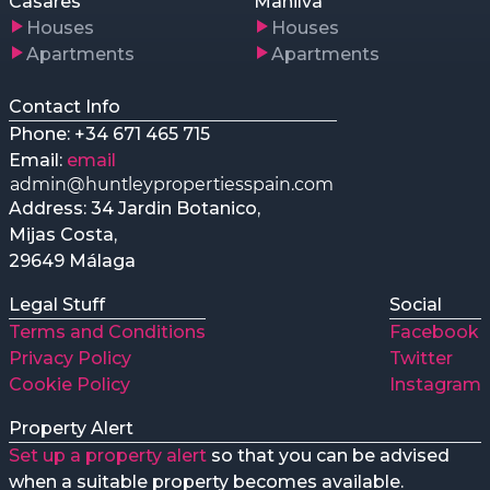
Casares
Manilva
Houses
Houses
Apartments
Apartments
Contact Info
Phone: +34 671 465 715
Email:
email
Address: 34 Jardin Botanico,
Mijas Costa,
29649 Málaga
Legal Stuff
Social
Terms and Conditions
Facebook
Privacy Policy
Twitter
Cookie Policy
Instagram
Property Alert
Set up a property alert
so that you can be advised
when a suitable property becomes available.