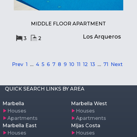
MIDDLE FLOOR APARTMENT
Los Arqueros
3
2
Prev
1
…
4
5
6
7
8
9
10
11
12
13
…
71
Next
QUICK SEARCH LINKS BY AREA
Marbella
Marbella West
Houses
Houses
Apartments
Apartments
Marbella East
Mijas Costa
Houses
Houses