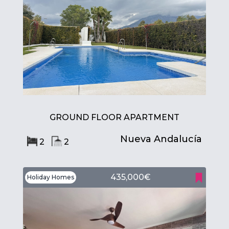
GROUND FLOOR APARTMENT
Nueva Andalucía
2
2
435,000€
Holiday Homes