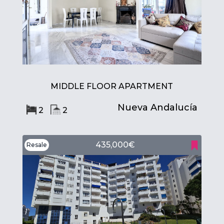
MIDDLE FLOOR APARTMENT
Nueva Andalucía
2
2
435,000€
Resale