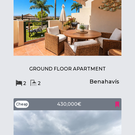
GROUND FLOOR APARTMENT
Benahavís
2
2
430,000€
Cheap