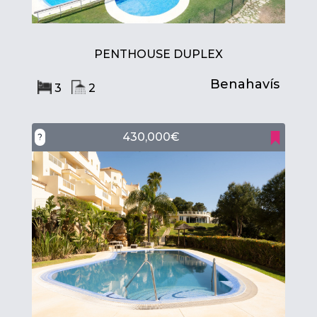
PENTHOUSE DUPLEX
Benahavís
3
2
430,000€
?