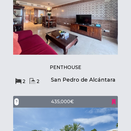
PENTHOUSE
San Pedro de Alcántara
2
2
435,000€
?