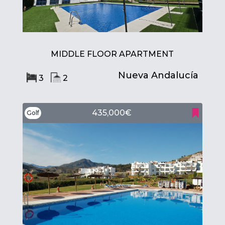
MIDDLE FLOOR APARTMENT
Nueva Andalucía
3
2
435,000€
Golf