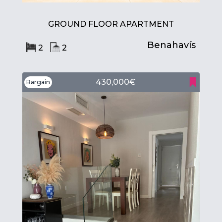
GROUND FLOOR APARTMENT
Benahavís
2
2
430,000€
Bargain