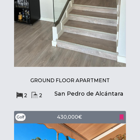
GROUND FLOOR APARTMENT
San Pedro de Alcántara
2
2
430,000€
Golf