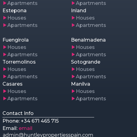
Apartments
Apartments
Estepona
Inland
Houses
Houses
Apartments
Apartments
Fuengirola
Benalmadena
Houses
Houses
Apartments
Apartments
Torremolinos
Sotogrande
Houses
Houses
Apartments
Apartments
Casares
Manilva
Houses
Houses
Apartments
Apartments
Contact Info
Phone: +34 671 465 715
Email:
email