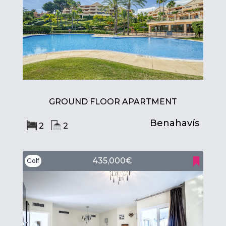
GROUND FLOOR APARTMENT
Benahavís
2
2
435,000€
Golf