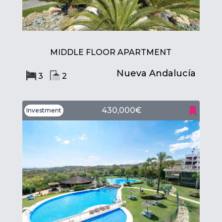
MIDDLE FLOOR APARTMENT
Nueva Andalucía
3
2
430,000€
Investment