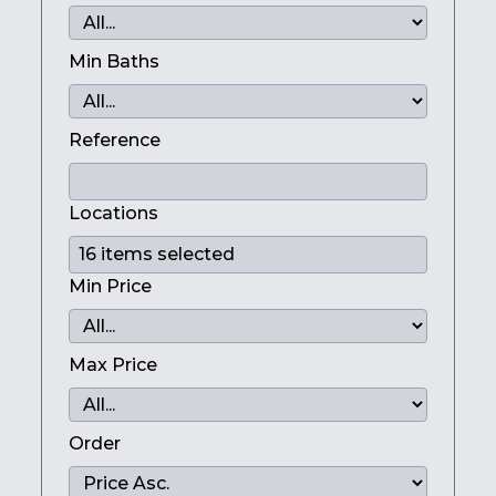
Min Baths
Reference
Locations
Min Price
Max Price
Order