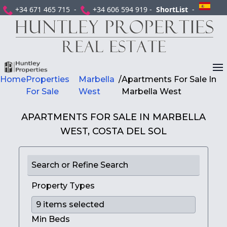
+34 671 465 715 -
+34 606 594 919 -
ShortList
-
Home
Properties
Marbella
/
Apartments For Sale In
For Sale
West
Marbella West
APARTMENTS FOR SALE IN MARBELLA
WEST, COSTA DEL SOL
Search or Refine Search
Property Types
Min Beds