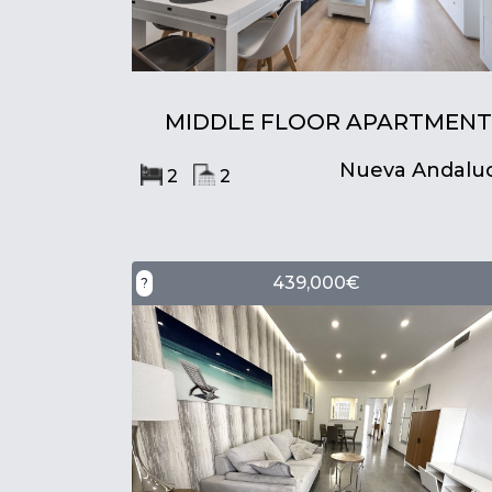
MIDDLE FLOOR APARTMENT
Nueva Andaluc
2
2
439,000€
?