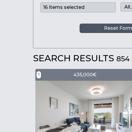
Reset For
SEARCH RESULTS
854
435,000€
?