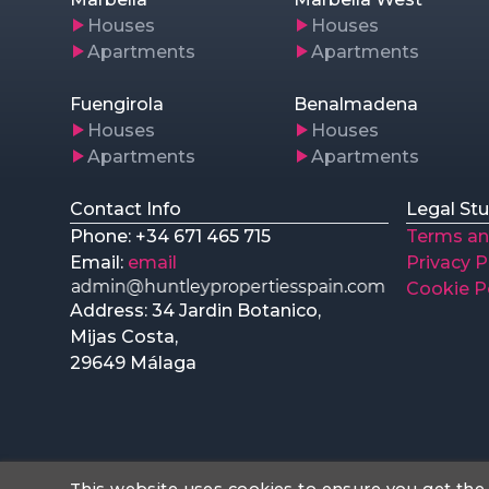
Houses
Houses
Apartments
Apartments
Fuengirola
Benalmadena
Houses
Houses
Apartments
Apartments
Contact Info
Legal Stu
Phone: +34 671 465 715
Terms an
Email:
email
Privacy P
Cookie P
Address: 34 Jardin Botanico,
Mijas Costa,
29649 Málaga