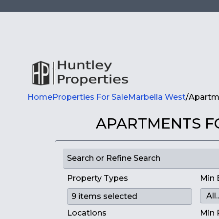
Home
Properties For Sale
Marbella West
/
Apartme
APARTMENTS FO
Search or Refine Search
Property Types
Min 
Locations
Min 