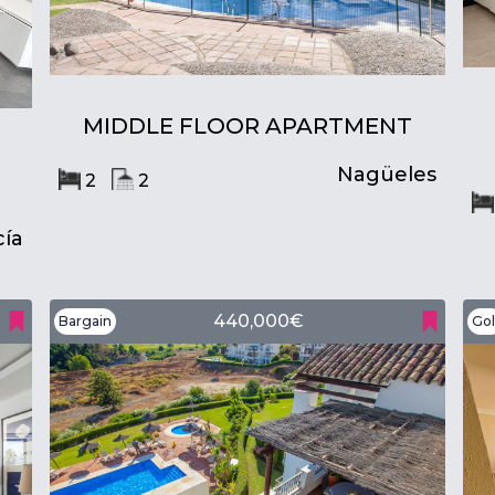
MIDDLE FLOOR APARTMENT
Nagüeles
2
2
ía
440,000€
Bargain
Gol