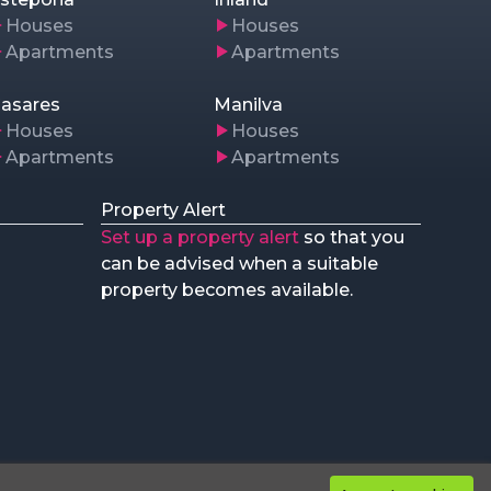
Houses
Houses
Apartments
Apartments
asares
Manilva
Houses
Houses
Apartments
Apartments
Property Alert
Set up a property alert
so that you
can be advised when a suitable
property becomes available.