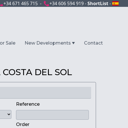
+34 671 465 715 -
+34 606 594 919 -
ShortList
-
or Sale
New Developments
Contact
 COSTA DEL SOL
Reference
Order