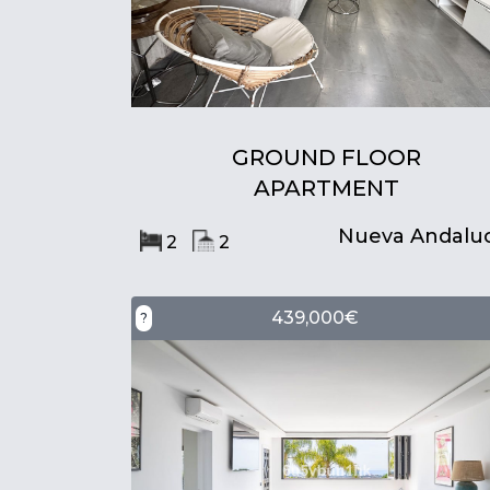
GROUND FLOOR
APARTMENT
Nueva Andaluc
2
2
439,000€
?