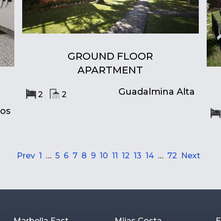
GROUND FLOOR
APARTMENT
Guadalmina Alta
2
2
ros
Prev
1
…
5
6
7
8
9
10
11
12
13
14
…
72
Next
Marbella East
Mijas Costa
E