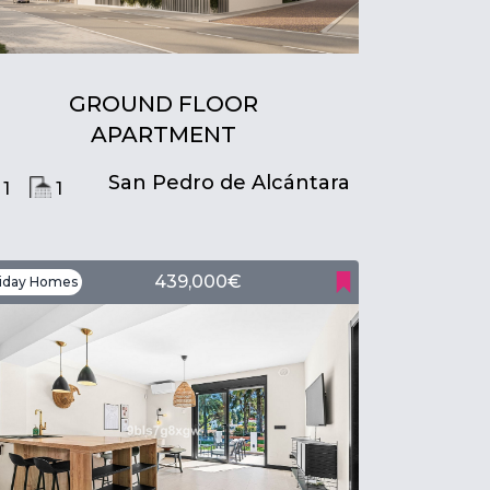
GROUND FLOOR
APARTMENT
San Pedro de Alcántara
1
1
439,000€
iday Homes