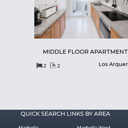
MIDDLE FLOOR APARTMENT
Los Arque
2
2
QUICK SEARCH LINKS BY AREA
Marbella
Marbella West