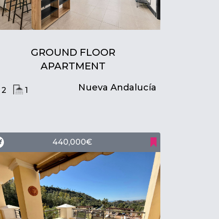
GROUND FLOOR
APARTMENT
Nueva Andalucía
2
1
440,000€
f