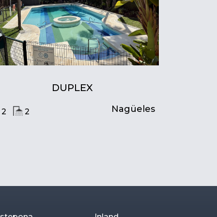
DUPLEX
Nagüeles
2
2
stepona
Inland