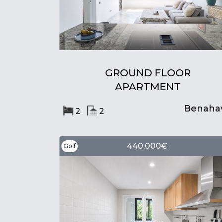
GROUND FLOOR
APARTMENT
Benahav
2
2
440,000€
Golf