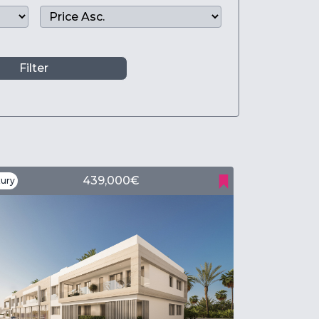
Filter
439,000€
ury