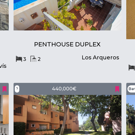
PENTHOUSE DUPLEX
Los Arqueros
3
2
ís
440,000€
?
Bar