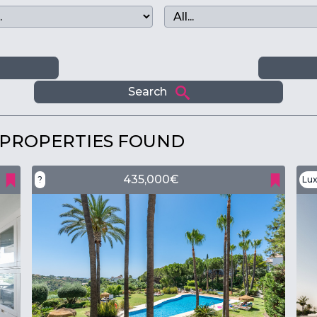
m
Search
 PROPERTIES FOUND
435,000€
?
Lux