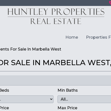
Home
Properties F
nts For Sale In Marbella West
R SALE IN MARBELLA WEST,
Beds
Min Baths
Price
Max Price