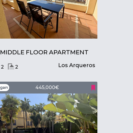
MIDDLE FLOOR APARTMENT
Los Arqueros
2
2
445,000€
gain