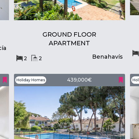
GROUND FLOOR
APARTMENT
ía
Benahavís
2
2
439,000€
Holiday Homes
Hol