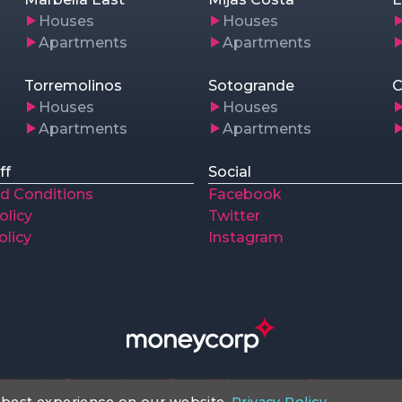
Houses
Houses
Apartments
Apartments
Torremolinos
Sotogrande
C
Houses
Houses
Apartments
Apartments
ff
Social
d Conditions
Facebook
olicy
Twitter
olicy
Instagram
Huntley Properties preferred Money transfer company