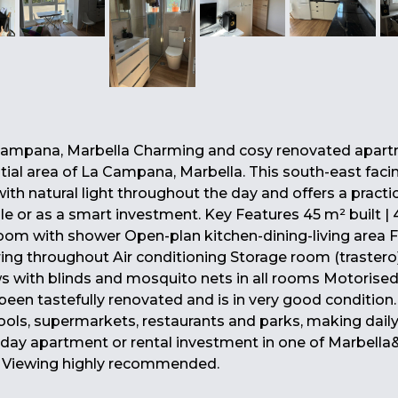
ampana, Marbella Charming and cosy renovated apart
ntial area of La Campana, Marbella. This south-east faci
ith natural light throughout the day and offers a practic
le or as a smart investment. Key Features 45 m² built |
oom with shower Open-plan kitchen-dining-living area F
ing throughout Air conditioning Storage room (trastero
ows with blinds and mosquito nets in all rooms Motorised
en tastefully renovated and is in very good condition. 
ools, supermarkets, restaurants and parks, making daily 
liday apartment or rental investment in one of Marbella
. Viewing highly recommended.