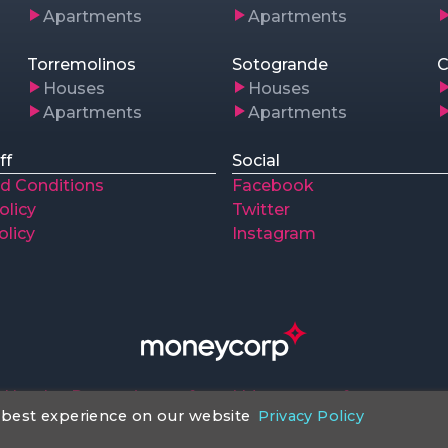
Apartments
Apartments
Torremolinos
Sotogrande
C
Houses
Houses
Apartments
Apartments
ff
Social
d Conditions
Facebook
olicy
Twitter
olicy
Instagram
Huntley Properties preferred Money transfer company
 best experience on our website
Privacy Policy
ntleypropertiesspain.com
© 2018 - 2026 All Rights rese