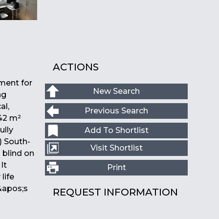
ACTIONS
ment for
New Search
ng
al,
Previous Search
 42 m²
ully
Add To Shortlist
) South-
Visit Shortlist
 blind on
It
Print
life
&apos;s
REQUEST INFORMATION