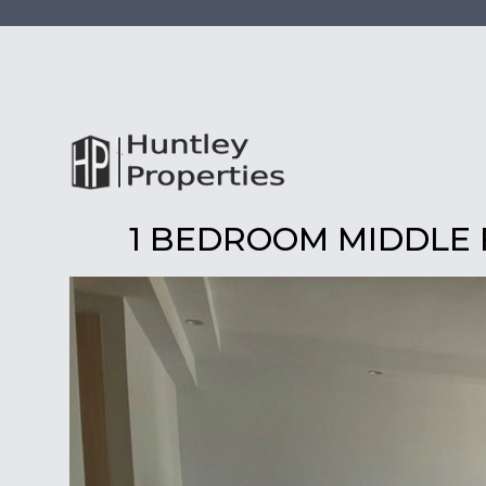
1 BEDROOM MIDDLE