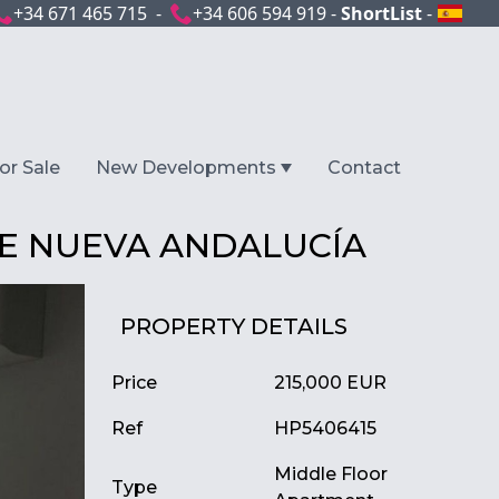
+34 671 465 715 -
+34 606 594 919 -
ShortList
-
or Sale
New Developments
Contact
E NUEVA ANDALUCÍA
PROPERTY DETAILS
Price
215,000 EUR
Ref
HP5406415
Middle Floor
Type