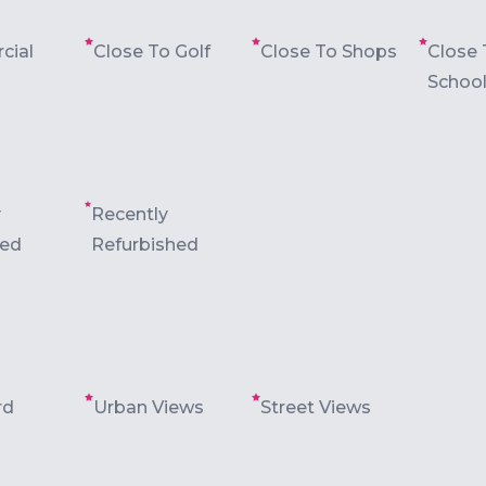
cial
Close To Golf
Close To Shops
Close 
Schoo
y
Recently
ted
Refurbished
rd
Urban Views
Street Views