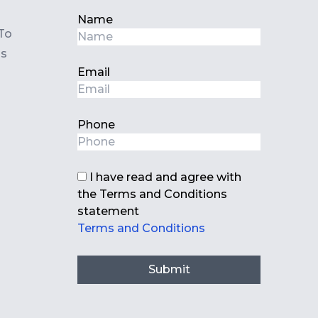
Name
To
ls
Email
Phone
I have read and agree with
the Terms and Conditions
statement
Terms and Conditions
Submit