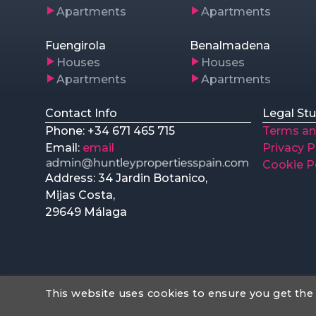
Apartments
Apartments
Fuengirola
Benalmadena
Houses
Houses
Apartments
Apartments
Contact Info
Legal Stu
Phone: +34 671 465 715
Terms an
Email:
email
Privacy P
Cookie P
Address: 34 Jardin Botanico,
Mijas Costa,
29649 Málaga
This website uses cookies to ensure you get the
Web Design
hu