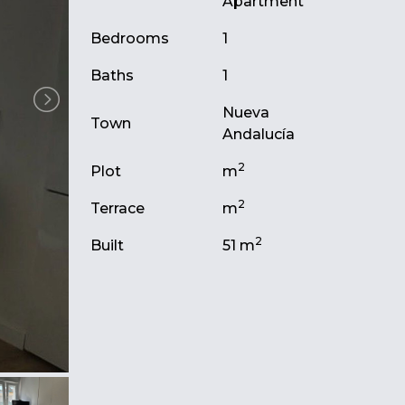
Apartment
Bedrooms
1
Baths
1
Nueva
Town
Andalucía
2
Plot
m
2
Terrace
m
2
Built
51 m