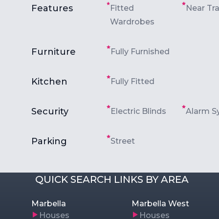
Features
Fitted
Near Tr
Wardrobes
Furniture
Fully Furnished
Kitchen
Fully Fitted
Security
Electric Blinds
Alarm S
Parking
Street
QUICK SEARCH LINKS BY AREA
Marbella
Marbella West
Houses
Houses