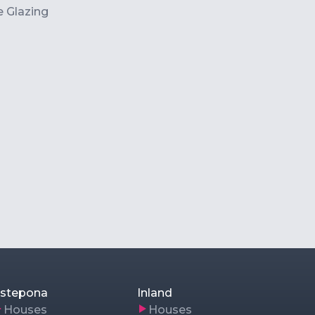
 Glazing
stepona
Inland
Houses
Houses