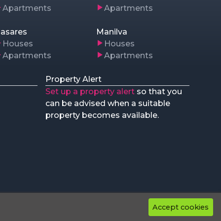
Apartments
Apartments
asares
Manilva
Houses
Houses
Apartments
Apartments
Property Alert
Set up a property alert
so that you
can be advised when a suitable
property becomes available.
Accept cookies
rved