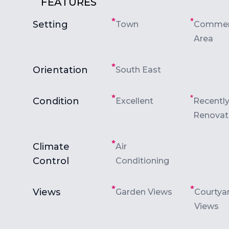
FEATURES
Setting
Town
Commer
Area
Orientation
South East
Condition
Excellent
Recentl
Renova
Climate
Air
Control
Conditioning
Views
Garden Views
Courtya
Views