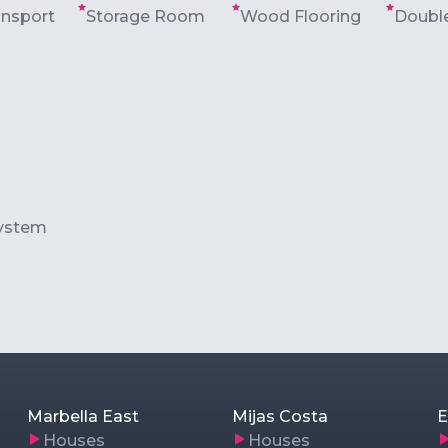
ansport
Storage Room
Wood Flooring
Double
ystem
Marbella East
Mijas Costa
E
Houses
Houses