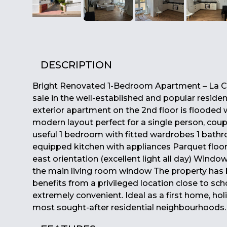
DESCRIPTION
Bright Renovated 1-Bedroom Apartment – La C
sale in the well-established and popular reside
exterior apartment on the 2nd floor is flooded w
modern layout perfect for a single person, coup
useful 1 bedroom with fitted wardrobes 1 bathr
equipped kitchen with appliances Parquet floor
east orientation (excellent light all day) Wind
the main living room window The property has be
benefits from a privileged location close to sch
extremely convenient. Ideal as a first home, ho
most sought-after residential neighbourhoods