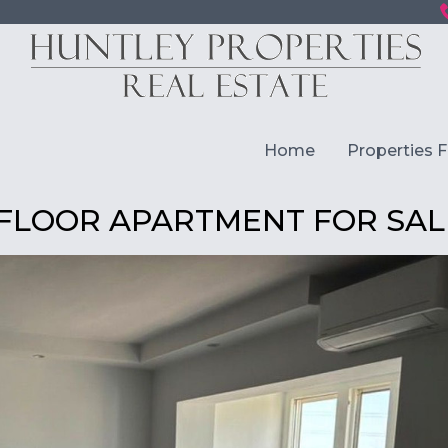
Home
Properties F
 FLOOR APARTMENT FOR SAL