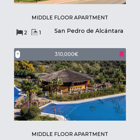
MIDDLE FLOOR APARTMENT
San Pedro de Alcántara
2
1
310,000€
?
MIDDLE FLOOR APARTMENT