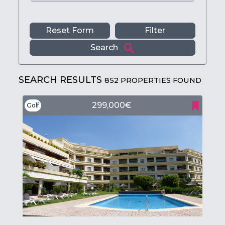
Reset Form
Filter
Search
SEARCH RESULTS
852 PROPERTIES FOUND
299,000€
Golf