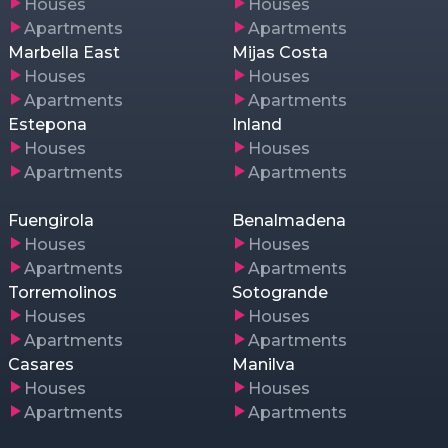
Houses
Houses
Apartments
Apartments
Marbella East
Mijas Costa
Houses
Houses
Apartments
Apartments
Estepona
Inland
Houses
Houses
Apartments
Apartments
Fuengirola
Benalmadena
Houses
Houses
Apartments
Apartments
Torremolinos
Sotogrande
Houses
Houses
Apartments
Apartments
Casares
Manilva
Houses
Houses
Apartments
Apartments