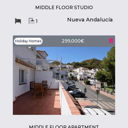
MIDDLE FLOOR STUDIO
Nueva Andalucía
1
299,000€
Holiday Homes
MIDDLE FLOOR APARTMENT