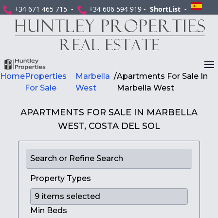
+34 671 465 715 -
+34 606 594 919 -
ShortList
-
Home
Properties
Marbella
/
Apartments For Sale In
For Sale
West
Marbella West
APARTMENTS FOR SALE IN MARBELLA
WEST, COSTA DEL SOL
Search or Refine Search
Property Types
Min Beds