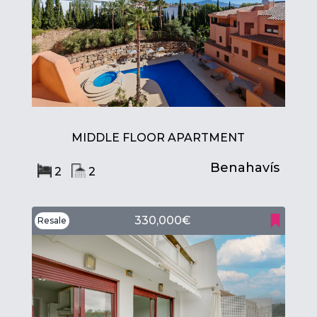
MIDDLE FLOOR APARTMENT
Benahavís
2
2
330,000€
Resale