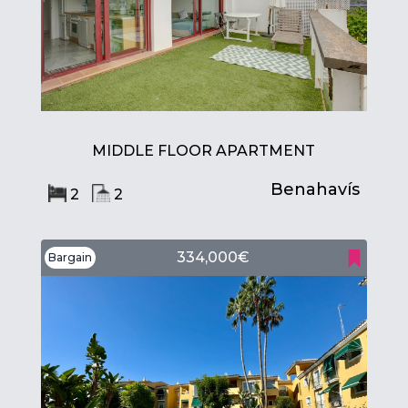
MIDDLE FLOOR APARTMENT
Benahavís
2
2
334,000€
Bargain