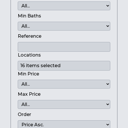
Min Baths
Reference
Locations
Min Price
Max Price
Order