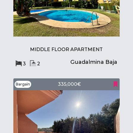
MIDDLE FLOOR APARTMENT
Guadalmina Baja
3
2
335,000€
Bargain