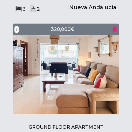
Nueva Andalucía
3
2
320,000€
?
GROUND FLOOR APARTMENT