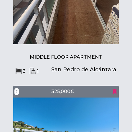
MIDDLE FLOOR APARTMENT
San Pedro de Alcántara
3
1
325,000€
?