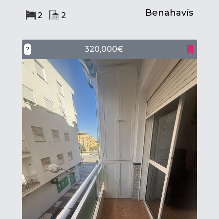
Benahavís
2
2
320,000€
?