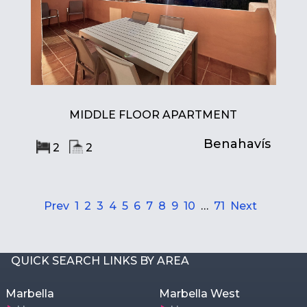
MIDDLE FLOOR APARTMENT
Benahavís
2
2
Prev
1
2
3
4
5
6
7
8
9
10
…
71
Next
QUICK SEARCH LINKS BY AREA
Marbella
Marbella West