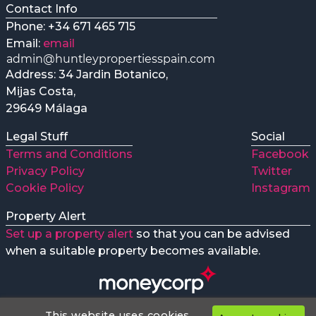
Contact Info
Phone: +34 671 465 715
Email:
email
Address: 34 Jardin Botanico,
Mijas Costa,
29649 Málaga
Legal Stuff
Social
Terms and Conditions
Facebook
Privacy Policy
Twitter
Cookie Policy
Instagram
Property Alert
Set up a property alert
so that you can be advised
when a suitable property becomes available.
This website uses cookies