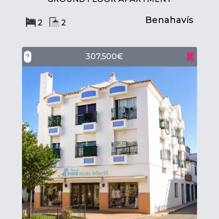
Benahavís
2
2
307,500€
?