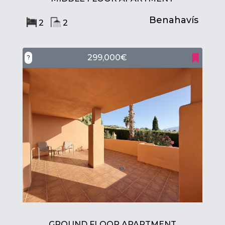
Benahavís
2
2
299,000€
?
GROUND FLOOR APARTMENT