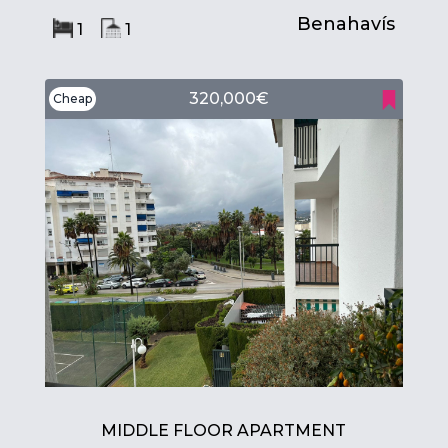
Benahavís
1
1
320,000€
Cheap
MIDDLE FLOOR APARTMENT