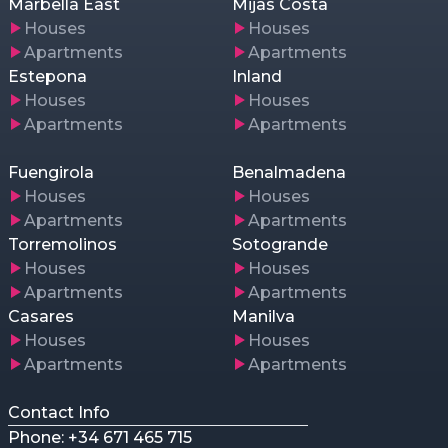
Marbella East
Mijas Costa
Houses
Houses
Apartments
Apartments
Estepona
Inland
Houses
Houses
Apartments
Apartments
Fuengirola
Benalmadena
Houses
Houses
Apartments
Apartments
Torremolinos
Sotogrande
Houses
Houses
Apartments
Apartments
Casares
Manilva
Houses
Houses
Apartments
Apartments
Contact Info
Phone: +34 671 465 715