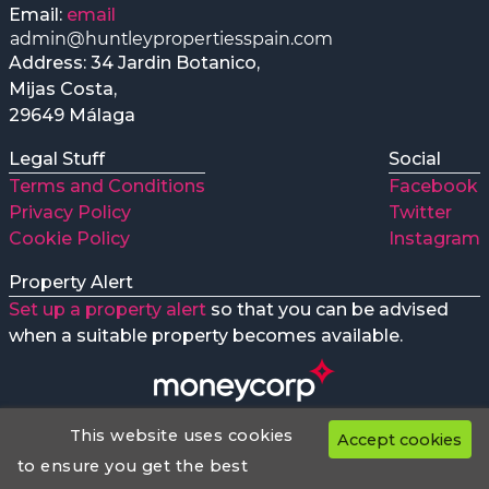
Email:
email
Address: 34 Jardin Botanico,
Mijas Costa,
29649 Málaga
Legal Stuff
Social
Terms and Conditions
Facebook
Privacy Policy
Twitter
Cookie Policy
Instagram
Property Alert
Set up a property alert
so that you can be advised
when a suitable property becomes available.
This website uses cookies
Accept cookies
Huntley Properties preferred Money transfer company
Web Design
to ensure you get the best
huntleypropertiesspain.com
© 2018 - 2026 All Rights