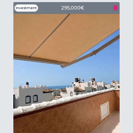
295,000€
Investment