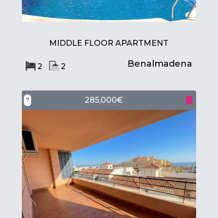
MIDDLE FLOOR APARTMENT
Benalmadena
2
2
285,000€
?