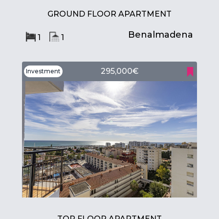
GROUND FLOOR APARTMENT
Benalmadena
1
1
295,000€
Investment
TOP FLOOR APARTMENT