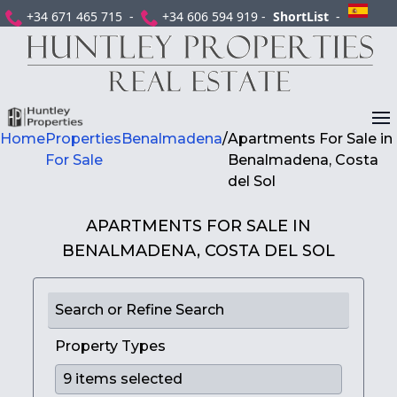
+34 671 465 715 -
+34 606 594 919 -
ShortList
-
Home
Properties
Benalmadena
/
Apartments For Sale in
For Sale
Benalmadena, Costa
del Sol
APARTMENTS FOR SALE IN
BENALMADENA, COSTA DEL SOL
Search or Refine Search
Property Types