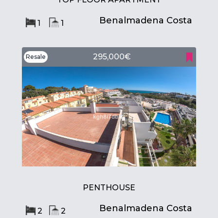
Benalmadena Costa
1
1
295,000€
Resale
PENTHOUSE
Benalmadena Costa
2
2