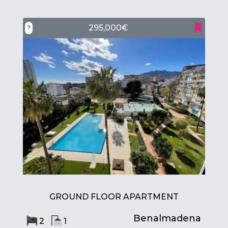
295,000€
?
GROUND FLOOR APARTMENT
Benalmadena
2
1