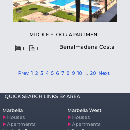
MIDDLE FLOOR APARTMENT
Benalmadena Costa
1
1
Prev
1
2
3
4
5
6
7
8
9
10
…
20
Next
QUICK SEARCH LINKS BY AREA
Marbella
Marbella West
Houses
Houses
Apartments
Apartments