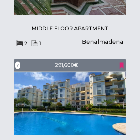
MIDDLE FLOOR APARTMENT
Benalmadena
2
1
291,600€
?