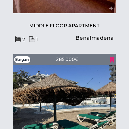
MIDDLE FLOOR APARTMENT
Benalmadena
2
1
285,000€
Bargain