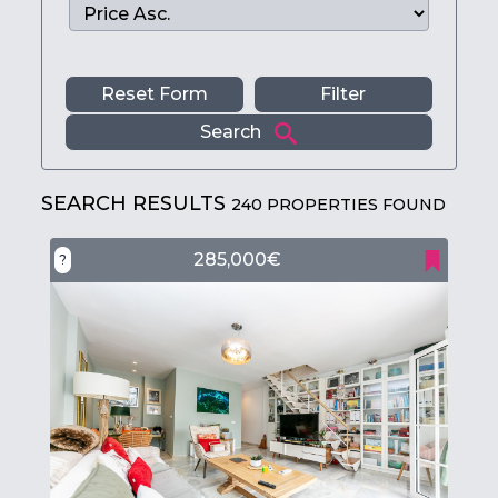
Reset Form
Filter
Search
SEARCH RESULTS
240 PROPERTIES FOUND
285,000€
?