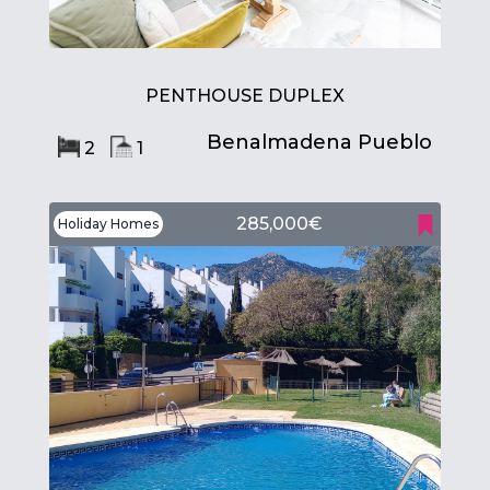
PENTHOUSE DUPLEX
Benalmadena Pueblo
2
1
285,000€
Holiday Homes