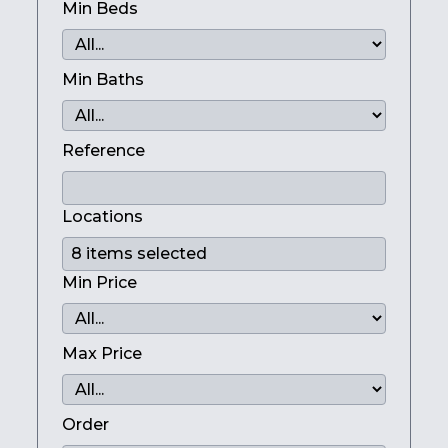
Min Beds
Min Baths
Reference
Locations
Min Price
Max Price
Order