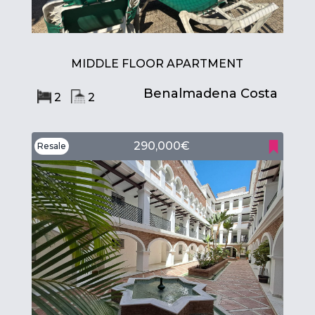
MIDDLE FLOOR APARTMENT
Benalmadena Costa
2
2
290,000€
Resale