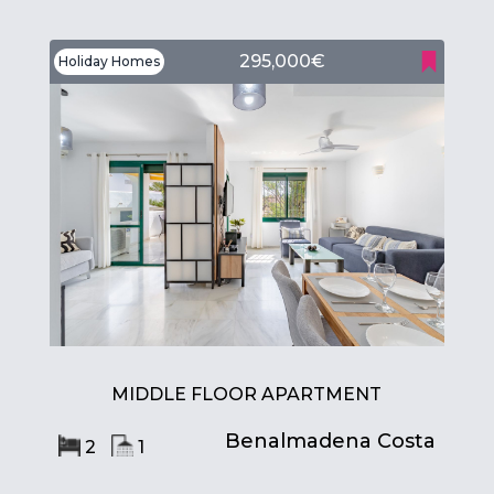
295,000€
Holiday Homes
MIDDLE FLOOR APARTMENT
Benalmadena Costa
2
1