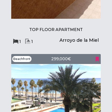
TOP FLOOR APARTMENT
Arroyo de la Miel
1
1
299,000€
Beachfront