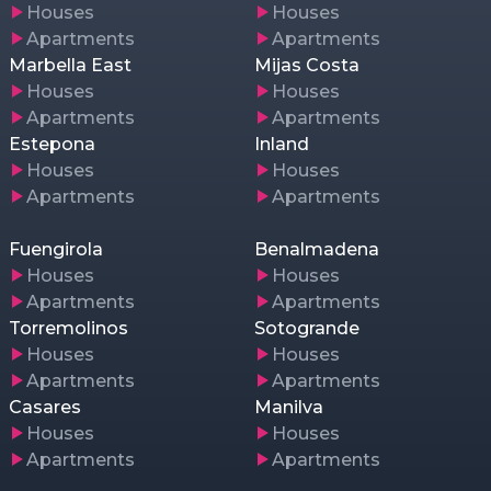
Houses
Houses
Apartments
Apartments
Marbella East
Mijas Costa
Houses
Houses
Apartments
Apartments
Estepona
Inland
Houses
Houses
Apartments
Apartments
Fuengirola
Benalmadena
Houses
Houses
Apartments
Apartments
Torremolinos
Sotogrande
Houses
Houses
Apartments
Apartments
Casares
Manilva
Houses
Houses
Apartments
Apartments