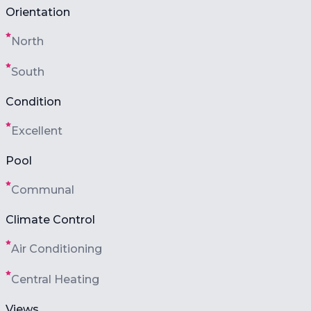
Orientation
North
South
Condition
Excellent
Pool
Communal
Climate Control
Air Conditioning
Central Heating
Views