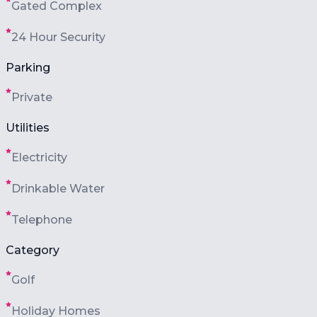
Gated Complex
24 Hour Security
Parking
Private
Utilities
Electricity
Drinkable Water
Telephone
Category
Golf
Holiday Homes