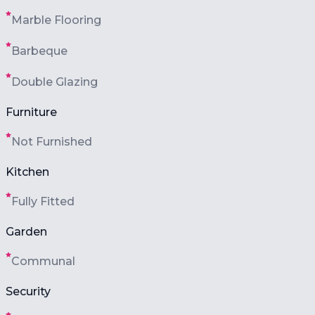
Marble Flooring
Barbeque
Double Glazing
Furniture
Not Furnished
Kitchen
Fully Fitted
Garden
Communal
Security