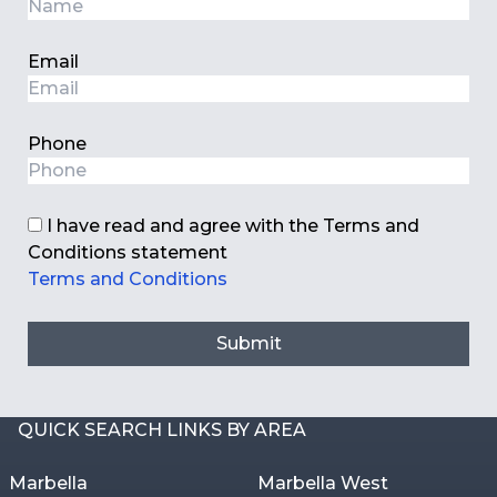
Email
Phone
I have read and agree with the Terms and
Conditions statement
Terms and Conditions
Submit
QUICK SEARCH LINKS BY AREA
Marbella
Marbella West