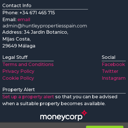
Contact Info
Phone: +34 671 465 715
Email:
email
Address: 34 Jardin Botanico,
Mijas Costa,
29649 Málaga
Legal Stuff
Social
Terms and Conditions
Facebook
Privacy Policy
Twitter
Cookie Policy
Instagram
Property Alert
Set up a property alert
so that you can be advised
when a suitable property becomes available.