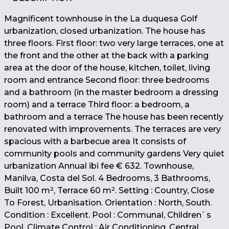
Magnificent townhouse in the La duquesa Golf
urbanization, closed urbanization. The house has
three floors. First floor: two very large terraces, one at
the front and the other at the back with a parking
area at the door of the house, kitchen, toilet, living
room and entrance Second floor: three bedrooms
and a bathroom (in the master bedroom a dressing
room) and a terrace Third floor: a bedroom, a
bathroom and a terrace The house has been recently
renovated with improvements. The terraces are very
spacious with a barbecue area It consists of
community pools and community gardens Very quiet
urbanization Annual ibi fee € 632. Townhouse,
Manilva, Costa del Sol. 4 Bedrooms, 3 Bathrooms,
Built 100 m², Terrace 60 m². Setting : Country, Close
To Forest, Urbanisation. Orientation : North, South.
Condition : Excellent. Pool : Communal, Children`s
Pool. Climate Control : Air Conditioning, Central