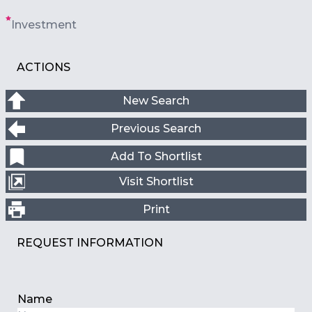
Investment
ACTIONS
New Search
Previous Search
Add To Shortlist
Visit Shortlist
Print
REQUEST INFORMATION
Name