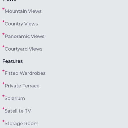
Mountain Views
Country Views
Panoramic Views
Courtyard Views
Features
Fitted Wardrobes
Private Terrace
Solarium
Satellite TV
Storage Room