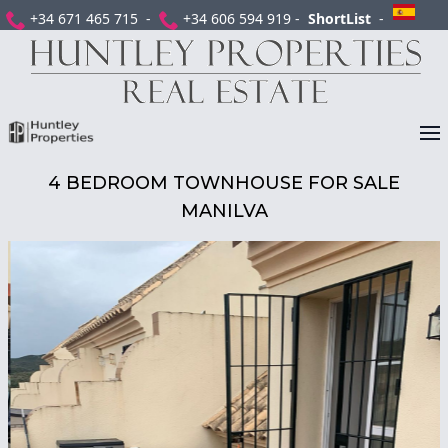
+34 671 465 715 -
+34 606 594 919 -
ShortList
-
4 BEDROOM TOWNHOUSE FOR SALE
MANILVA