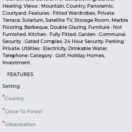
Heating. Views : Mountain, Country, Panoramic,
Courtyard. Features : Fitted Wardrobes, Private
Terrace, Solarium, Satellite TV, Storage Room, Marble
Flooring, Barbeque, Double Glazing. Furniture : Not
Furnished. Kitchen : Fully Fitted. Garden : Communal.
Security : Gated Complex, 24 Hour Security. Parking :
Private. Utilities : Electricity, Drinkable Water,
Telephone. Category : Golf, Holiday Homes,
Investment.
FEATURES
Setting
Country
Close To Forest
Urbanisation