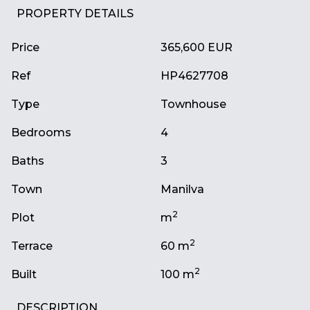
PROPERTY DETAILS
Price
365,600 EUR
Ref
HP4627708
Type
Townhouse
Bedrooms
4
Baths
3
Town
Manilva
2
Plot
m
2
Terrace
60 m
2
Built
100 m
DESCRIPTION