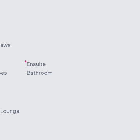
iews
Ensuite
bes
Bathroom
-Lounge