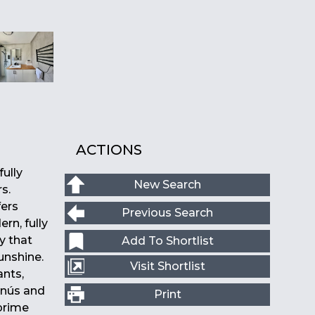
ACTIONS
ully
New Search
s.
fers
Previous Search
rn, fully
y that
Add To Shortlist
unshine.
Visit Shortlist
ants,
anús and
Print
 prime