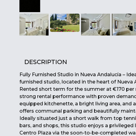
DESCRIPTION
Fully Furnished Studio in Nueva Andalucía – Ide
furnished studio, located in the heart of Nueva 
Rented short term for the summer at €170 per n
strong rental performance with proven demand. 
equipped kitchenette, a bright living area, and 
offers communal parking and beautifully mainta
Ideally situated just a short walk from top tenni
bars, and shops, this studio enjoys a privileged
Centro Plaza via the soon-to-be-completed walkw