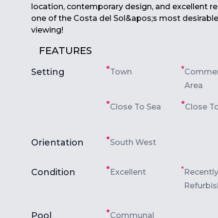
location, contemporary design, and ‌excellent ‌ren
one of ‌the Costa ‌del ‌Sol&apos;s ‌most ‌desirable
‌viewing!
FEATURES
Setting
Town
Commer
Area
Close To Sea
Close T
Orientation
South West
Condition
Excellent
Recentl
Refurbi
Pool
Communal