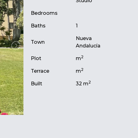
Studio
Bedrooms
Baths
1
Nueva
Town
Andalucía
2
Plot
m
2
Terrace
m
2
Built
32 m