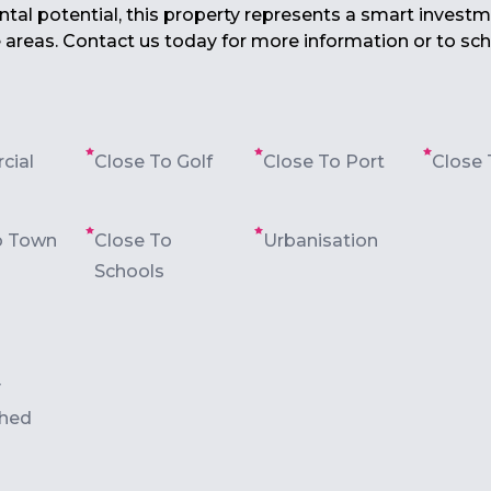
tal ‌potential, ‌this ‌property represents a smart investme
 ‌areas. Contact us ‌today for more ‌information ‌or ‌to ‌sch
cial
Close To Golf
Close To Port
Close 
o Town
Close To
Urbanisation
Schools
y
shed