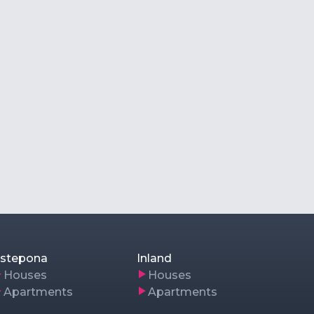
stepona
Inland
Houses
Houses
Apartments
Apartments