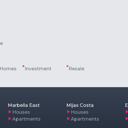
le
 Homes
Investment
Resale
Marbella East
Mijas Costa
E
Houses
Houses
Apartments
Apartments