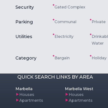
Security
Gated Complex
Parking
Communal
Private
Utilities
Electricity
Drinkab
Water
Category
Bargain
Holiday
QUICK SEARCH LINKS BY AREA
Marbella
Marbella West
Houses
Houses
Apartments
Apartments