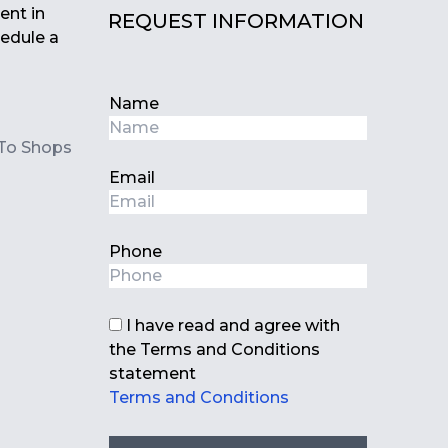
nt ‌in
REQUEST INFORMATION
edule ‌a
Name
To Shops
Email
Phone
I have read and agree with
the Terms and Conditions
statement
Terms and Conditions