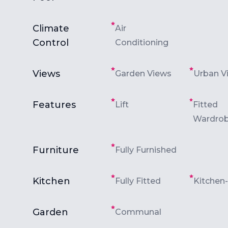
Climate
Air
Control
Conditioning
Views
Garden Views
Urban V
Features
Lift
Fitted
Wardro
Furniture
Fully Furnished
Kitchen
Fully Fitted
Kitchen
Garden
Communal