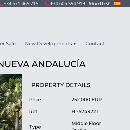
+34 671 465 715 -
+34 606 594 919 -
ShortList
-
or Sale
New Developments
Contact
 NUEVA ANDALUCÍA
PROPERTY DETAILS
Price
252,000 EUR
Ref
HP5249221
Middle Floor
Type