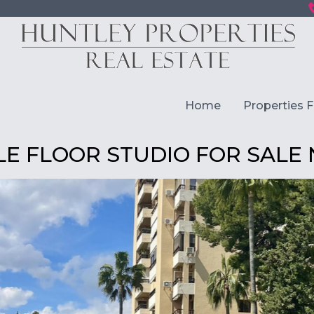
Home
Properties F
E FLOOR STUDIO FOR SALE