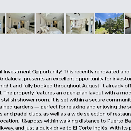
al Investment Opportunity! This recently renovated and f
Andalucía, presents an excellent opportunity for investor
ight and fully booked throughout August, it already of
The property features an open-plan layout with a mode
a stylish shower room. It is set within a secure communit
ined gardens — perfect for relaxing and enjoying the s
s and padel clubs, as well as a wide selection of restaur
 location. It&apos;s within walking distance to Puerto B
ay, and just a quick drive to El Corte Inglés. With its