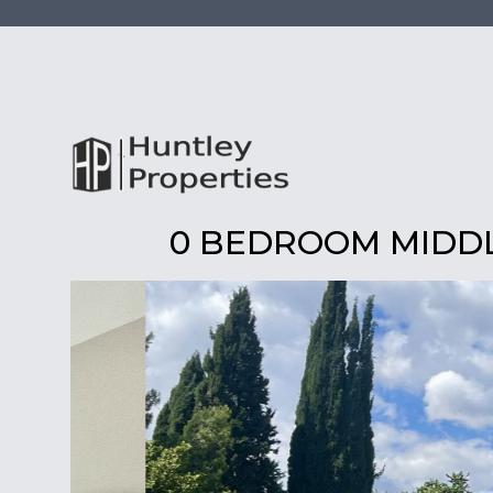
0 BEDROOM MIDDL